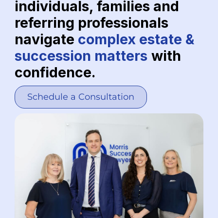
individuals, families and
referring professionals
navigate
complex estate &
succession matters
with
confidence.
Schedule a Consultation