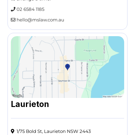
02 6584 1185
hello@mslaw.com.au
Laurieton
1/75 Bold St, Laurieton NSW 2443