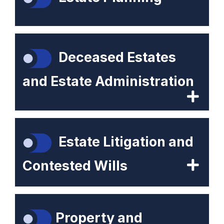
Deceased Estates
and Estate Administration
Estate Litigation and
Contested Wills
Property and