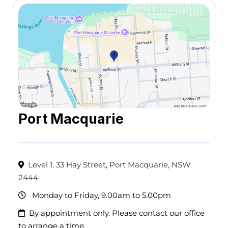
Port Macquarie
Level 1, 33 Hay Street
,
Port Macquarie, NSW
2444
Monday to Friday, 9.00am to 5.00pm
By appointment only. Please contact our office
to arrange a time.