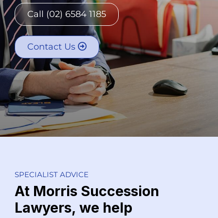
Call (02) 6584 1185
Contact Us
SPECIALIST ADVICE
At Morris Succession
Lawyers, we help