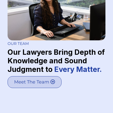
OUR TEAM
Our Lawyers Bring Depth of
Knowledge and Sound
Judgment to
Every Matter.
Meet The Team