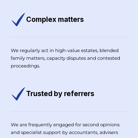
Complex matters
We regularly act in high-value estates, blended
family matters, capacity disputes and contested
proceedings.
Trusted by referrers
We are frequently engaged for second opinions
and specialist support by accountants, advisers