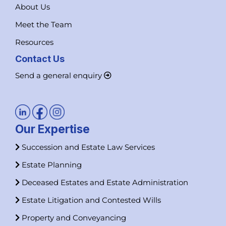
About Us
Meet the Team
Resources
Contact Us
Send a general enquiry
Our Expertise
Succession and Estate Law Services
Estate Planning
Deceased Estates and Estate Administration
Estate Litigation and Contested Wills
Property and Conveyancing