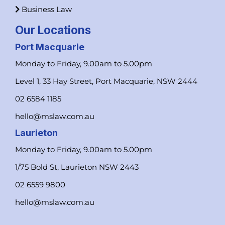
Business Law
Our Locations
Port Macquarie
Monday to Friday, 9.00am to 5.00pm
Level 1, 33 Hay Street, Port Macquarie, NSW 2444
02 6584 1185
hello@mslaw.com.au
Laurieton
Monday to Friday, 9.00am to 5.00pm
1/75 Bold St, Laurieton NSW 2443
02 6559 9800
hello@mslaw.com.au