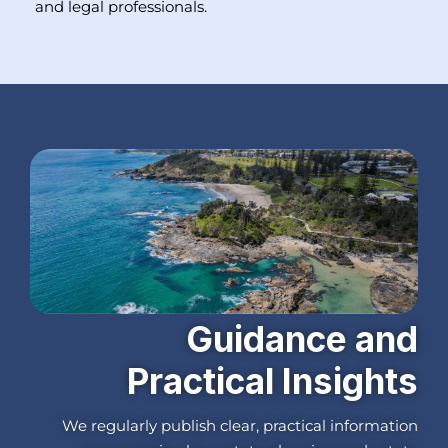
and legal professionals.
Guidance and
Practical Insights
We regularly publish clear, practical information