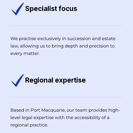
Specialist focus
We practise exclusively in succession and estate
law, allowing us to bring depth and precision to
every matter.
Regional expertise
Based in Port Macquarie, our team provides high-
level legal expertise with the accessibility of a
regional practice.