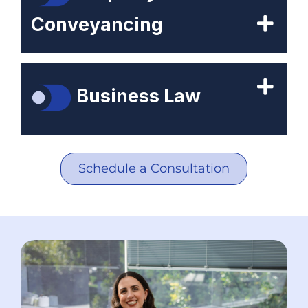
Conveyancing
Business Law
Schedule a Consultation