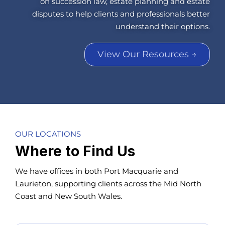
on succession law, estate planning and estate
disputes to help clients and professionals better
understand their options.
View Our Resources →
OUR LOCATIONS
Where to Find Us
We have offices in both Port Macquarie and
Laurieton, supporting clients across the Mid North
Coast and New South Wales.