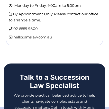
Monday to Friday, 9.00am to 5.00pm
By Appointment Only. Please contact our office
to arrange a time.
02 6559 9800
hello@mslaw.com.au
Talk to a Succession
Law Specialist
We provide practical, balanced advice to help
clients navigate complex estate and
succession matters. Get in touch with Morris