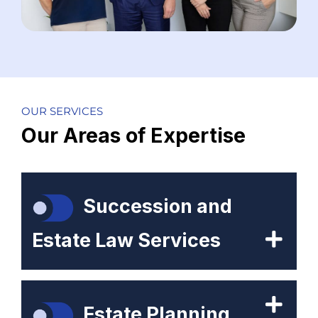
OUR SERVICES
Our Areas of Expertise
Succession and
Estate Law Services
Estate Planning