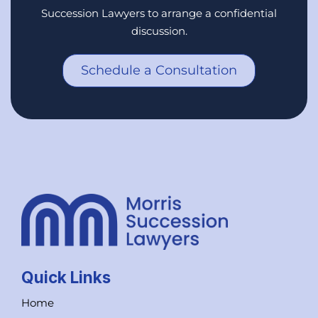
Succession Lawyers to arrange a confidential
discussion.
Schedule a Consultation
Quick Links
Home