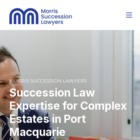
MORRIS SUCCESSION LAWYERS
Succession Law
Expertise for
Complex
Estates
in Port
Macquarie